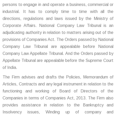
persons to engage in and operate a business, commercial or
industrial. It has to comply time to time with all the
directions, regulations and laws issued by the Ministry of
Corporate Affairs. National Company Law Tribunal is an
adjudicating authority in relation to matters arising out of the
provisions of Companies Act. The Orders passed by National
Company Law Tribunal are appealable before National
Company Law Appellate Tribunal. And the Orders passed by
Appellate Tribunal are appealable before the Supreme Court
of India.
The Firm advises and drafts the Policies, Memorandum of
Articles, Contracts and any legal instrument in relation to the
functioning and working of Board of Directors of the
Companies in terms of Companies Act, 2013. The Firm also
provides assistance in relation to the Bankruptcy and
Insolvency issues, Winding up of company and