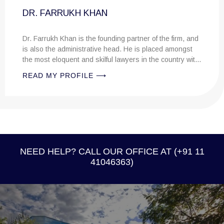
FARRUKH KHAN
ukh Khan is the founding partner of the firm, and
the administrative head. He is placed amongst
 eloquent and skilful lawyers in the country with
r legal knowledge....
MY PROFILE ⟶
CHANGHE