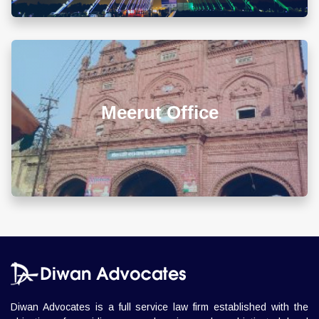
Chandigarh Office
+911722785007
info@diwanadvocates.com
Map & Directions ⟶
A-105/106, Sterling Apartment, 93 Muir Road, Near
Sadar Bazar Crossing, Ashok Nagar, Allahabad -
211001
Allahabad Office
+918010656060
info@diwanadvocates.com
Map & Directions ⟶