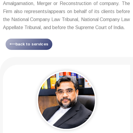
Amalgamation, Merger or Reconstruction of company. The
Firm also represents/appears on behalf of its clients before
the National Company Law Tribunal, National Company Law
Appellate Tribunal, and before the Supreme Court of India.
⟵back to services