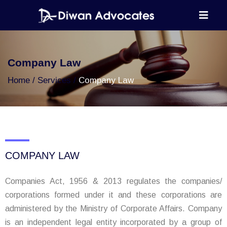
Company Law
Home
Services
Company Law
COMPANY LAW
Companies Act, 1956 & 2013 regulates the companies/
corporations formed under it and these corporations are
administered by the Ministry of Corporate Affairs. Company
is an independent legal entity incorporated by a group of