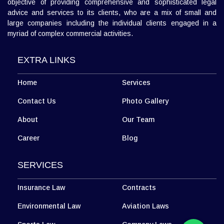
L 3, 307, (Sector 13)Shastri Nagar, Meerut (UP)
Meerut Office
+918010656060
info@diwanadvocates.com
Map & Directions ⟶
Diwan Advocates is a full service law firm established with the
objective of providing comprehensive and sophisticated legal
advice and services to its clients, who are a mix of small and
large companies including the individual clients engaged in a
myriad of complex commercial activities.